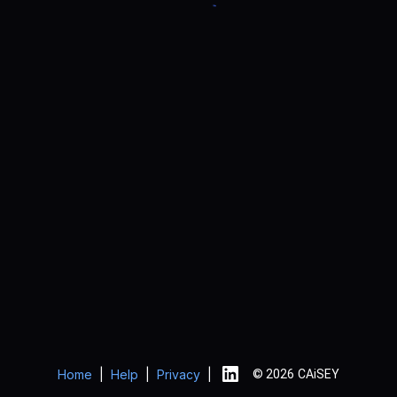
Home
|
Help
|
Privacy
|
© 2026 CAiSEY